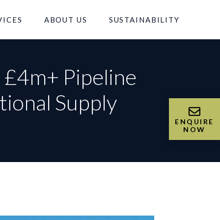
VICES
ABOUT US
SUSTAINABILITY
s £4m+ Pipeline
tional Supply
ENQUIRE
NOW