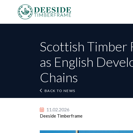
Scottish Timber 
as English Devel
Fi
Chains
Em
BACK TO NEWS
BACK TO NEWS
Te
11.02.2026
Deeside Timberframe
Po