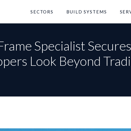
SECTORS
BUILD SYSTEMS
SER
Frame Specialist Secure
opers Look Beyond Tradi
rst Name
Last Name
ail Address
l No.
Your name
st Code