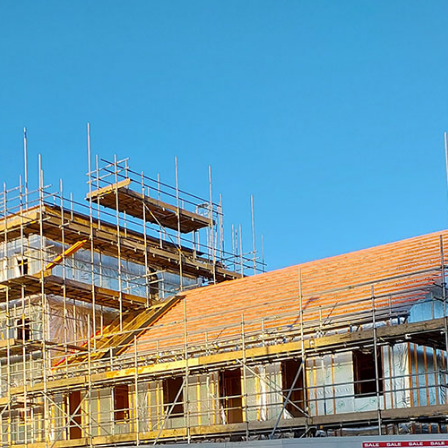
essage
Your email
Sign me up for news and marketing
I agree to the Ts&Cs.
Sign me up for news and marketing
 Get in Touch
01569 767 123
info@deesidetimberframe.com