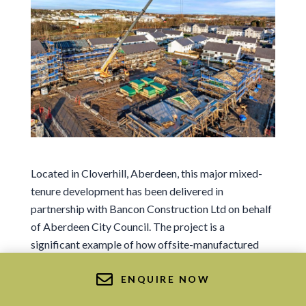
Sign me up for news and marketing
I agree to the Ts&Cs.
Sign me up for news and marketing
Located in Cloverhill, Aberdeen, this major mixed-
Or Get in Touch
tenure development has been delivered in
01569 767 123
partnership with
Bancon Construction Ltd
on behalf
info@deesidetimberframe.com
of Aberdeen City Council. The project is a
significant example of how offsite-manufactured
timber frame can accelerate housing delivery at
scale, supporting both housing targets and long-
ENQUIRE NOW
term sustainability goals.