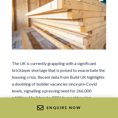
Sign me up for news and marketing
I agree to the Ts&Cs.
Sign me up for news and marketing
The UK is currently grappling with a significant
Or Get in Touch
bricklayer shortage that is poised to exacerbate the
housing crisis. Recent data from Build UK highlights
01569 767 123
a doubling of builder vacancies since pre-Covid
info@deesidetimberframe.com
levels, signalling a pressing need for 266,000
additional builders by 2026 to meet housing
demands. But there’s a sustainable and efficient
ENQUIRE NOW
alternative that circumvents this issue—timber