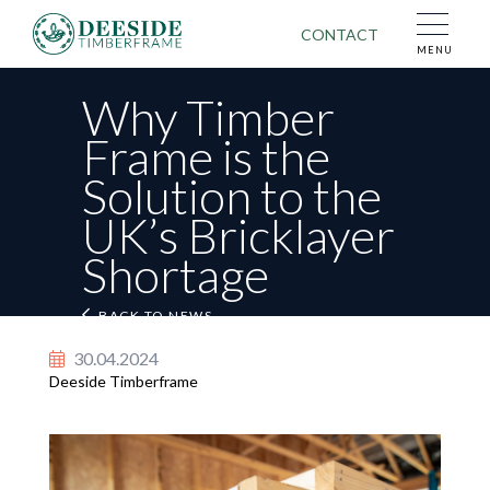
CONTACT
MENU
Why Timber
Frame is the
Solution to the
First Name
Last Name
UK’s Bricklayer
Shortage
Email Address
BACK TO NEWS
BACK TO NEWS
Tel No.
30.04.2024
Deeside Timberframe
Post Code
Your name
Message
Your email